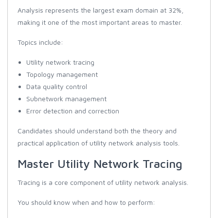
Analysis represents the largest exam domain at 32%,
making it one of the most important areas to master.
Topics include:
Utility network tracing
Topology management
Data quality control
Subnetwork management
Error detection and correction
Candidates should understand both the theory and
practical application of utility network analysis tools.
Master Utility Network Tracing
Tracing is a core component of utility network analysis.
You should know when and how to perform: