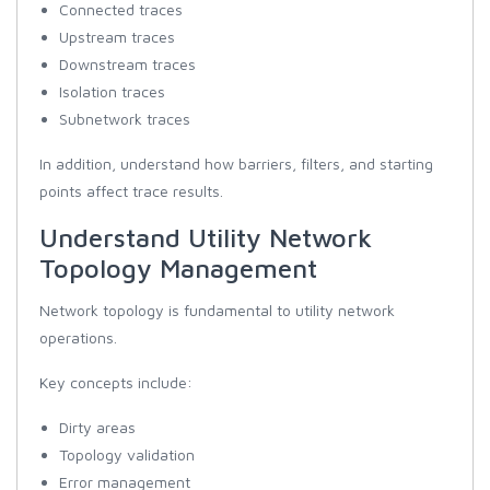
Connected traces
Upstream traces
Downstream traces
Isolation traces
Subnetwork traces
In addition, understand how barriers, filters, and starting
points affect trace results.
Understand Utility Network
Topology Management
Network topology is fundamental to utility network
operations.
Key concepts include:
Dirty areas
Topology validation
Error management