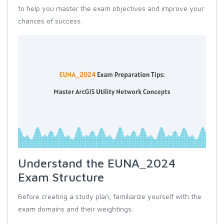
to help you master the exam objectives and improve your
chances of success.
Understand the EUNA_2024
Exam Structure
Before creating a study plan, familiarize yourself with the
exam domains and their weightings: