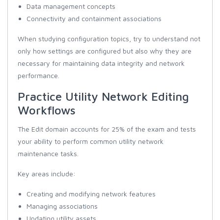
Data management concepts
Connectivity and containment associations
When studying configuration topics, try to understand not
only how settings are configured but also why they are
necessary for maintaining data integrity and network
performance.
Practice Utility Network Editing
Workflows
The Edit domain accounts for 25% of the exam and tests
your ability to perform common utility network
maintenance tasks.
Key areas include:
Creating and modifying network features
Managing associations
Updating utility assets