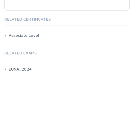
RELATED CERTIFICATES
Associate Level
RELATED EXAMS
EUNA_2024