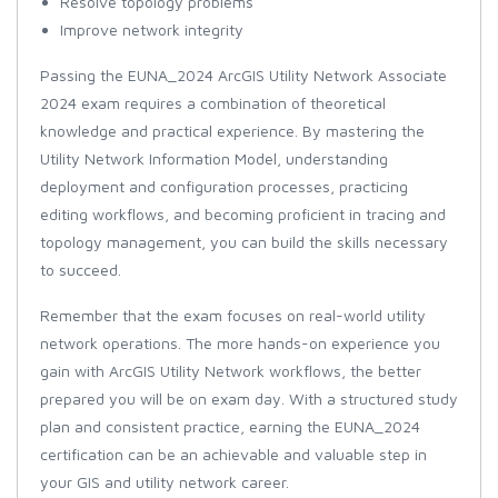
Resolve topology problems
Improve network integrity
Passing the EUNA_2024 ArcGIS Utility Network Associate
2024 exam requires a combination of theoretical
knowledge and practical experience. By mastering the
Utility Network Information Model, understanding
deployment and configuration processes, practicing
editing workflows, and becoming proficient in tracing and
topology management, you can build the skills necessary
to succeed.
Remember that the exam focuses on real-world utility
network operations. The more hands-on experience you
gain with ArcGIS Utility Network workflows, the better
prepared you will be on exam day. With a structured study
plan and consistent practice, earning the EUNA_2024
certification can be an achievable and valuable step in
your GIS and utility network career.