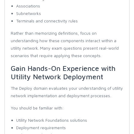
Associations
Subnetworks
Terminals and connectivity rules
Rather than memorizing definitions, focus on
understanding how these components interact within a
utility network. Many exam questions present real-world
scenarios that require applying these concepts.
Gain Hands-On Experience with
Utility Network Deployment
The Deploy domain evaluates your understanding of utility
network implementation and deployment processes.
You should be familiar with:
Utility Network Foundations solutions
Deployment requirements