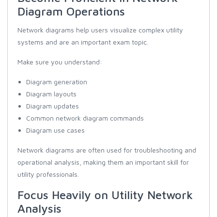
Diagram Operations
Network diagrams help users visualize complex utility
systems and are an important exam topic.
Make sure you understand:
Diagram generation
Diagram layouts
Diagram updates
Common network diagram commands
Diagram use cases
Network diagrams are often used for troubleshooting and
operational analysis, making them an important skill for
utility professionals.
Focus Heavily on Utility Network
Analysis