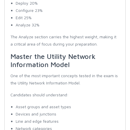
Deploy 20%
Configure 23%
Edit 25%
Analyze 32%
The Analyze section carries the highest weight, making it
a critical area of focus during your preparation.
Master the Utility Network
Information Model
One of the most important concepts tested in the exam is
the Utility Network Information Model.
Candidates should understand:
Asset groups and asset types
Devices and junctions
Line and edge features
Network categories