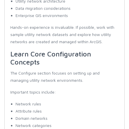
Utility network architecture
Data migration considerations
Enterprise GIS environments
Hands-on experience is invaluable. If possible, work with
sample utility network datasets and explore how utility
networks are created and managed within ArcGIS.
Learn Core Configuration
Concepts
The Configure section focuses on setting up and
managing utility network environments.
Important topics include:
Network rules
Attribute rules
Domain networks
Network categories