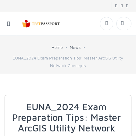
Home
News
EUNA_2024 Exam Preparation Tips: Master ArcGIS Utility
Network Concepts
EUNA_2024 Exam
Preparation Tips: Master
ArcGIS Utility Network