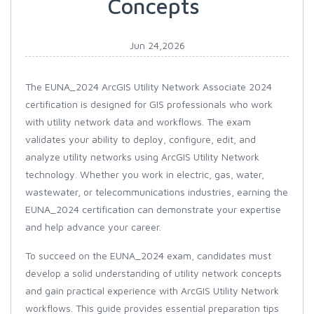
Concepts
Jun 24,2026
The EUNA_2024 ArcGIS Utility Network Associate 2024
certification is designed for GIS professionals who work
with utility network data and workflows. The exam
validates your ability to deploy, configure, edit, and
analyze utility networks using ArcGIS Utility Network
technology. Whether you work in electric, gas, water,
wastewater, or telecommunications industries, earning the
EUNA_2024 certification can demonstrate your expertise
and help advance your career.
To succeed on the EUNA_2024 exam, candidates must
develop a solid understanding of utility network concepts
and gain practical experience with ArcGIS Utility Network
workflows. This guide provides essential preparation tips