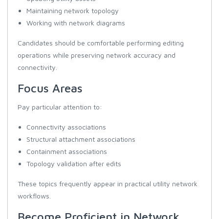
Maintaining network topology
Working with network diagrams
Candidates should be comfortable performing editing
operations while preserving network accuracy and
connectivity.
Focus Areas
Pay particular attention to:
Connectivity associations
Structural attachment associations
Containment associations
Topology validation after edits
These topics frequently appear in practical utility network
workflows.
Become Proficient in Network