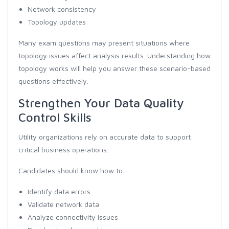
Network consistency
Topology updates
Many exam questions may present situations where
topology issues affect analysis results. Understanding how
topology works will help you answer these scenario-based
questions effectively.
Strengthen Your Data Quality
Control Skills
Utility organizations rely on accurate data to support
critical business operations.
Candidates should know how to:
Identify data errors
Validate network data
Analyze connectivity issues