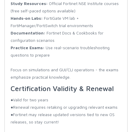
Study Resources:
Official Fortinet NSE Institute courses
(free self-paced options available)
Hands-on Labs:
FortiGate VM lab +
FortiManager/FortiSwitch trial environments
Documentation:
Fortinet Docs & Cookbooks for
configuration scenarios
Practice Exams:
Use real-scenario troubleshooting
questions to prepare
Focus on simulations and GUI/CLI operations - the exams
emphasize practical knowledge.
Certification Validity & Renewal
●Valid for two years
●Renewal requires retaking or upgrading relevant exams
●Fortinet may release updated versions tied to new OS
releases, so stay current!