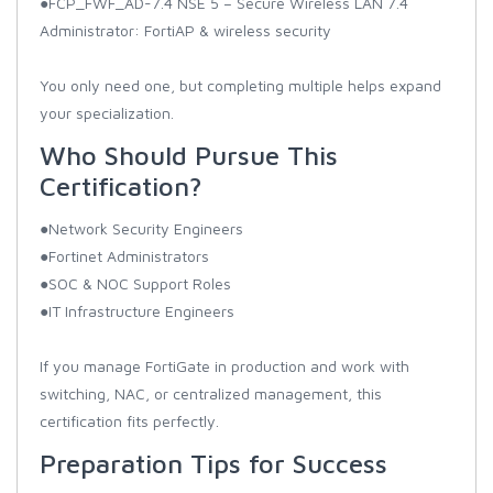
●FCP_FWF_AD-7.4 NSE 5 – Secure Wireless LAN 7.4
Administrator: FortiAP & wireless security
You only need one, but completing multiple helps expand
your specialization.
Who Should Pursue This
Certification?
●Network Security Engineers
●Fortinet Administrators
●SOC & NOC Support Roles
●IT Infrastructure Engineers
If you manage FortiGate in production and work with
switching, NAC, or centralized management, this
certification fits perfectly.
Preparation Tips for Success