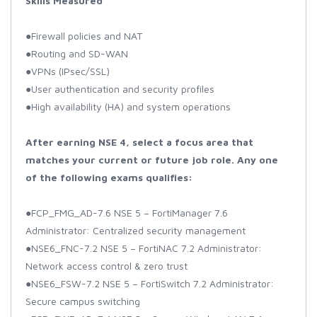
Skills Measured
●Firewall policies and NAT
●Routing and SD-WAN
●VPNs (IPsec/SSL)
●User authentication and security profiles
●High availability (HA) and system operations
After earning NSE 4, select a focus area that
matches your current or future job role. Any one
of the following exams qualifies:
●FCP_FMG_AD-7.6 NSE 5 – FortiManager 7.6
Administrator: Centralized security management
●NSE6_FNC-7.2 NSE 5 – FortiNAC 7.2 Administrator:
Network access control & zero trust
●NSE6_FSW-7.2 NSE 5 – FortiSwitch 7.2 Administrator:
Secure campus switching