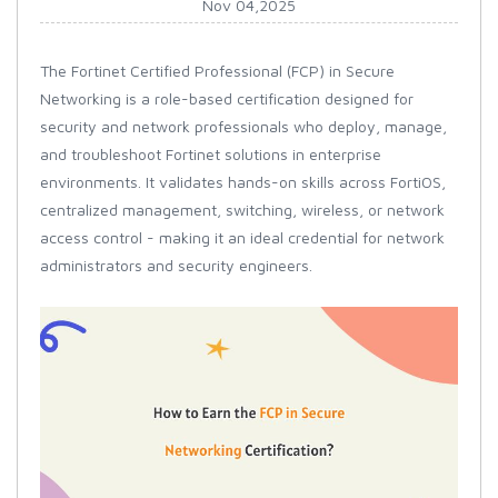
Nov 04,2025
The Fortinet Certified Professional (FCP) in Secure
Networking is a role-based certification designed for
security and network professionals who deploy, manage,
and troubleshoot Fortinet solutions in enterprise
environments. It validates hands-on skills across FortiOS,
centralized management, switching, wireless, or network
access control - making it an ideal credential for network
administrators and security engineers.