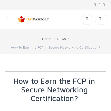
Home
News
How to Earn the FCP in Secure Networking Certification?
How to Earn the FCP in
Secure Networking
Certification?