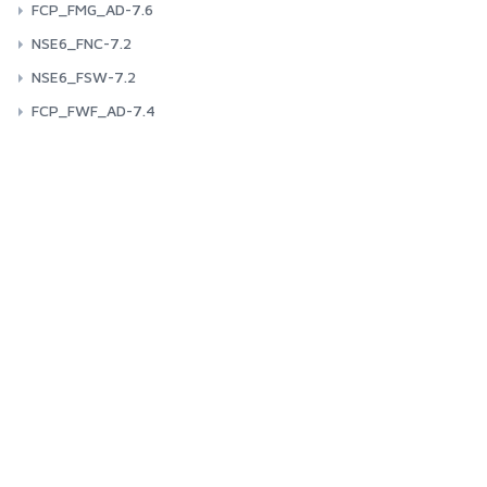
FCP_FMG_AD-7.6
NSE6_FNC-7.2
NSE6_FSW-7.2
FCP_FWF_AD-7.4