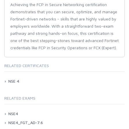
Achieving the FCP in Secure Networking certification
demonstrates that you can secure, optimize, and manage
Fortinet-driven networks - skills that are highly valued by
employers worldwide. With a straightforward two-exam
pathway and strong hands-on focus, this certification is
one of the best stepping-stones toward advanced Fortinet
credentials like FCP in Security Operations or FCX (Expert).
RELATED CERTIFICATES
NSE 4
RELATED EXAMS
NSE4
NSE4_FGT_AD-7.6