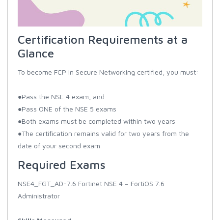
Certification Requirements at a
Glance
To become FCP in Secure Networking certified, you must:
●Pass the NSE 4 exam, and
●Pass ONE of the NSE 5 exams
●Both exams must be completed within two years
●The certification remains valid for two years from the
date of your second exam
Required Exams
NSE4_FGT_AD-7.6 Fortinet NSE 4 – FortiOS 7.6
Administrator