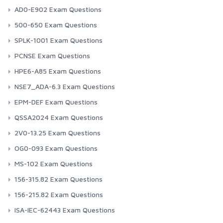
AD0-E902 Exam Questions
500-650 Exam Questions
SPLK-1001 Exam Questions
PCNSE Exam Questions
HPE6-A85 Exam Questions
NSE7_ADA-6.3 Exam Questions
EPM-DEF Exam Questions
QSSA2024 Exam Questions
2V0-13.25 Exam Questions
OG0-093 Exam Questions
MS-102 Exam Questions
156-315.82 Exam Questions
156-215.82 Exam Questions
ISA-IEC-62443 Exam Questions