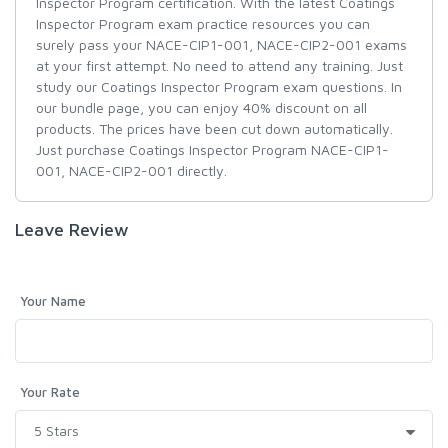
Inspector Program certification. With the latest Coatings
Inspector Program exam practice resources you can
surely pass your NACE-CIP1-001, NACE-CIP2-001 exams
at your first attempt. No need to attend any training. Just
study our Coatings Inspector Program exam questions. In
our bundle page, you can enjoy 40% discount on all
products. The prices have been cut down automatically.
Just purchase Coatings Inspector Program NACE-CIP1-
001, NACE-CIP2-001 directly.
Leave Review
Your Name
Your Rate