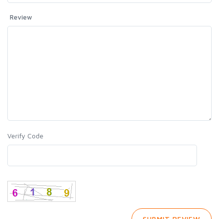
Review
Verify Code