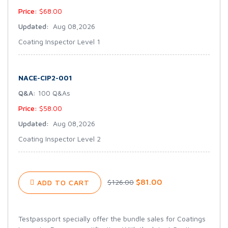
Price:
$68.00
Updated:
Aug 08,2026
Coating Inspector Level 1
NACE-CIP2-001
Q&A:
100 Q&As
Price:
$58.00
Updated:
Aug 08,2026
Coating Inspector Level 2
$81.00
$126.00
ADD TO CART
Testpassport specially offer the bundle sales for Coatings