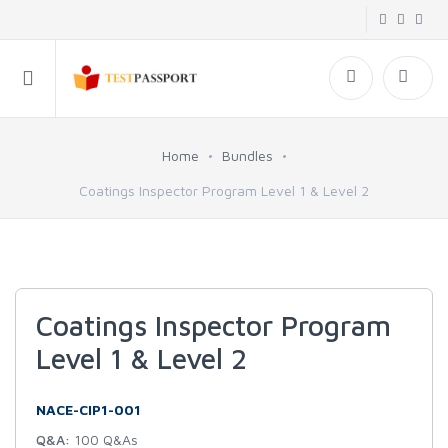
Home
Bundles
Coatings Inspector Program Level 1 & Level 2
Coatings Inspector Program
Level 1 & Level 2
NACE-CIP1-001
Q&A:
100 Q&As