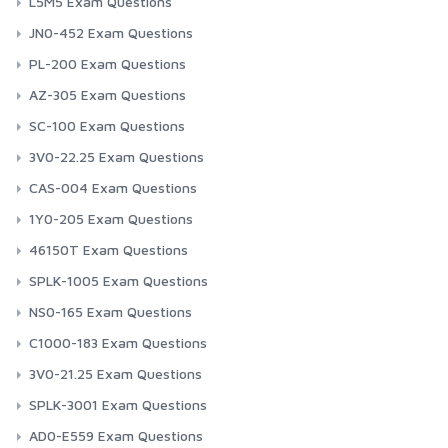
L5M5 Exam Questions
JN0-452 Exam Questions
PL-200 Exam Questions
AZ-305 Exam Questions
SC-100 Exam Questions
3V0-22.25 Exam Questions
CAS-004 Exam Questions
1Y0-205 Exam Questions
46150T Exam Questions
SPLK-1005 Exam Questions
NS0-165 Exam Questions
C1000-183 Exam Questions
3V0-21.25 Exam Questions
SPLK-3001 Exam Questions
AD0-E559 Exam Questions