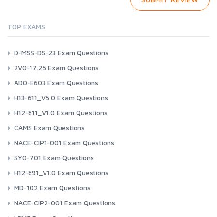
TOP EXAMS
D-MSS-DS-23 Exam Questions
2V0-17.25 Exam Questions
AD0-E603 Exam Questions
H13-611_V5.0 Exam Questions
H12-811_V1.0 Exam Questions
CAMS Exam Questions
NACE-CIP1-001 Exam Questions
SY0-701 Exam Questions
H12-891_V1.0 Exam Questions
MD-102 Exam Questions
NACE-CIP2-001 Exam Questions